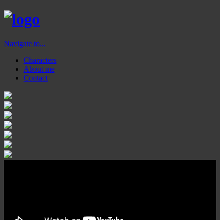
Navigate to...
Characters
About me
Contact