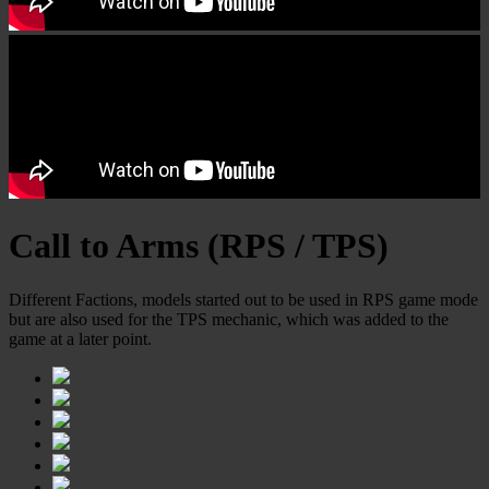
Call to Arms (RPS / TPS)
Different Factions, models started out to be used in RPS game mode
but are also used for the TPS mechanic, which was added to the
game at a later point.