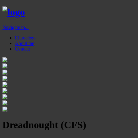
Navigate to...
Characters
About me
Contact
Dreadnought (CFS)