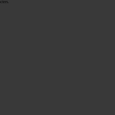
cters.