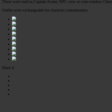
These were used as Captain Avatar, NPC crew or com-window Chara
Outfits were exchangeable for character customization.
Share it