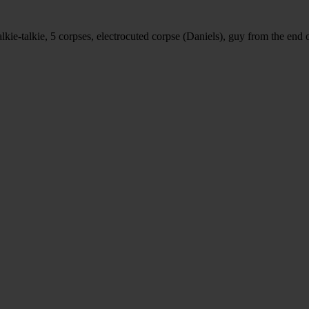
alkie-talkie, 5 corpses, electrocuted corpse (Daniels), guy from the end