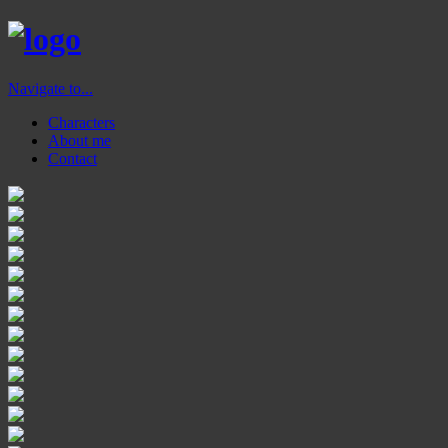
Navigate to...
Characters
About me
Contact