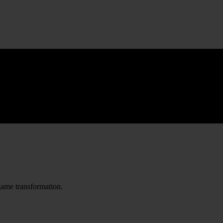
game transformation.