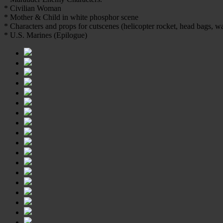
* Civilian Woman
* Mother & Child in white phosphor scene
* Characters and props for cutscenes (helicopter rocket, head bags, w
* U.S. Marines (Epilogue)