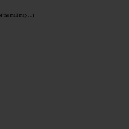
 of the mall map …)