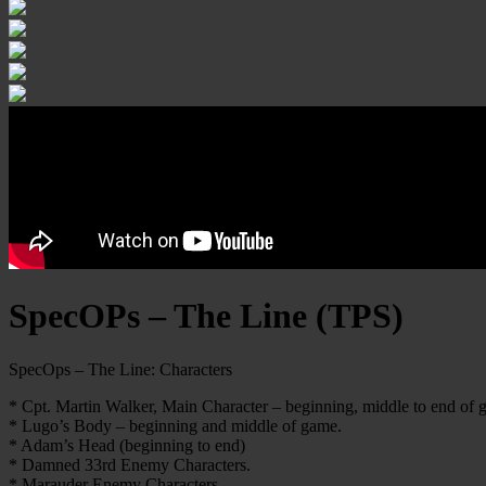
SpecOPs – The Line (TPS)
SpecOps – The Line: Characters
* Cpt. Martin Walker, Main Character – beginning, middle to end of 
* Lugo’s Body – beginning and middle of game.
* Adam’s Head (beginning to end)
* Damned 33rd Enemy Characters.
* Marauder Enemy Characters.