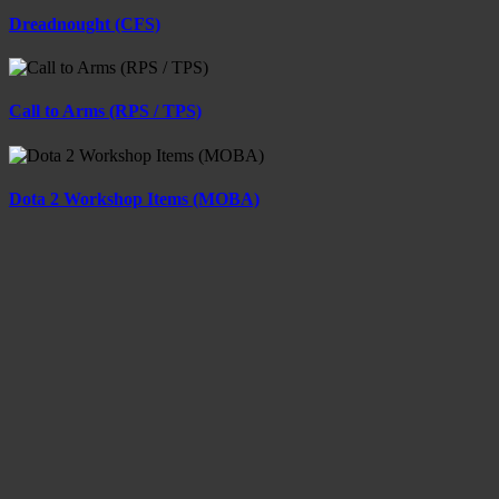
Dreadnought (CFS)
Call to Arms (RPS / TPS)
Dota 2 Workshop Items (MOBA)