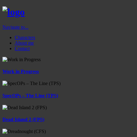
Navigate to...
Characters
About me
Contact
Work in Progress
SpecOPs – The Line (TPS)
Dead Island 2 (FPS)